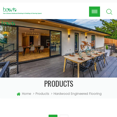
PRODUCTS
Home
>
Products
>
Hardwood Engineered Flooring