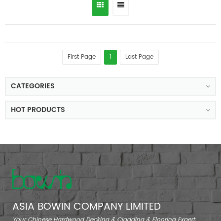
First Page
1
Last Page
CATEGORIES
HOT PRODUCTS
ASIA BOWIN COMPANY LIMITED
Your Chinese Hardwood Decking & Cladding & Flooring Expert.